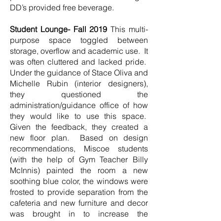
DD’s provided free beverage.
Student Lounge- Fall 2019
This multi-
purpose space toggled between
storage, overflow and academic use. It
was often cluttered and lacked pride.
Under the guidance of Stace Oliva and
Michelle Rubin (interior designers),
they questioned the
administration/guidance office of how
they would like to use this space.
Given the feedback, they created a
new floor plan. Based on design
recommendations, Miscoe students
(with the help of Gym Teacher Billy
McInnis) painted the room a new
soothing blue color, the windows were
frosted to provide separation from the
cafeteria and new furniture and decor
was brought in to increase the