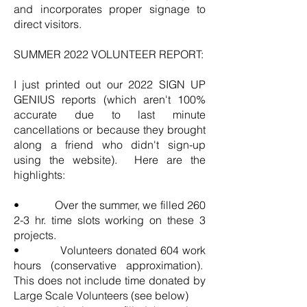
and incorporates proper signage to
direct visitors.
SUMMER 2022 VOLUNTEER REPORT:
I just printed out our 2022 SIGN UP
GENIUS reports (which aren't 100%
accurate due to last minute
cancellations or because they brought
along a friend who didn't sign-up
using the website). Here are the
highlights:
• Over the summer, we filled 260
2-3 hr. time slots working on these 3
projects.
• Volunteers donated 604 work
hours (conservative approximation).
This does not include time donated by
Large Scale Volunteers (see below)