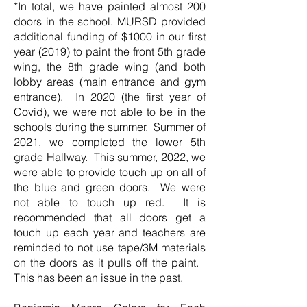
*In total, we have painted almost 200
doors in the school. MURSD provided
additional funding of $1000 in our first
year (2019) to paint the front 5th grade
wing, the 8th grade wing (and both
lobby areas (main entrance and gym
entrance). In 2020 (the first year of
Covid), we were not able to be in the
schools during the summer. Summer of
2021, we completed the lower 5th
grade Hallway. This summer, 2022, we
were able to provide touch up on all of
the blue and green doors. We were
not able to touch up red. It is
recommended that all doors get a
touch up each year and teachers are
reminded to not use tape/3M materials
on the doors as it pulls off the paint.
This has been an issue in the past.