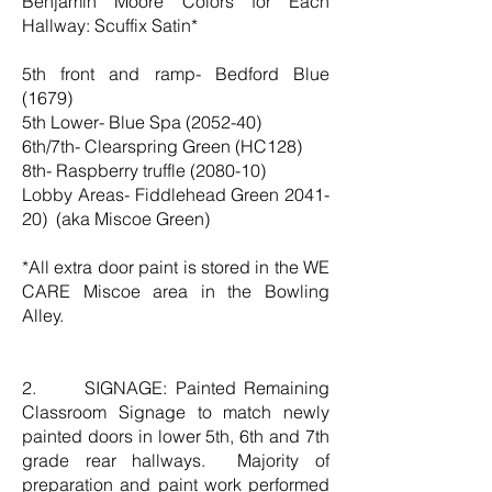
Benjamin Moore Colors for Each
Hallway: Scuffix Satin*
5th front and ramp- Bedford Blue
(1679)
5th Lower- Blue Spa (2052-40)
6th/7th- Clearspring Green (HC128)
8th- Raspberry truffle (2080-10)
Lobby Areas- Fiddlehead Green 2041-
20) (aka Miscoe Green)
*All extra door paint is stored in the WE
CARE Miscoe area in the Bowling
Alley.
2. SIGNAGE: Painted Remaining
Classroom Signage to match newly
painted doors in lower 5th, 6th and 7th
grade rear hallways. Majority of
preparation and paint work performed