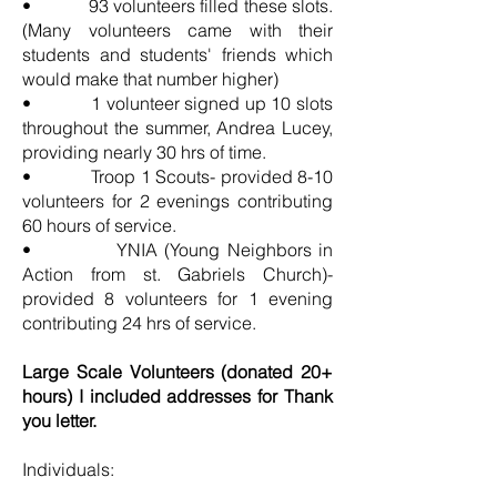
• 93 volunteers filled these slots.
(Many volunteers came with their
students and students' friends which
would make that number higher)
• 1 volunteer signed up 10 slots
throughout the summer, Andrea Lucey,
providing nearly 30 hrs of time.
• Troop 1 Scouts- provided 8-10
volunteers for 2 evenings contributing
60 hours of service.
• YNIA (Young Neighbors in
Action from st. Gabriels Church)-
provided 8 volunteers for 1 evening
contributing 24 hrs of service.
Large Scale Volunteers (donated 20+
hours) I included addresses for Thank
you letter.
Individuals: