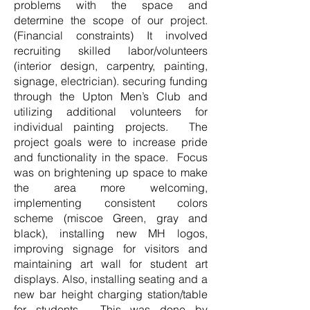
problems with the space and
determine the scope of our project.
(Financial constraints) It involved
recruiting skilled labor/volunteers
(interior design, carpentry, painting,
signage, electrician). securing funding
through the Upton Men’s Club and
utilizing additional volunteers for
individual painting projects. The
project goals were to increase pride
and functionality in the space. Focus
was on brightening up space to make
the area more welcoming,
implementing consistent colors
scheme (miscoe Green, gray and
black), installing new MH logos,
improving signage for visitors and
maintaining art wall for student art
displays. Also, installing seating and a
new bar height charging station/table
for students. This was done by