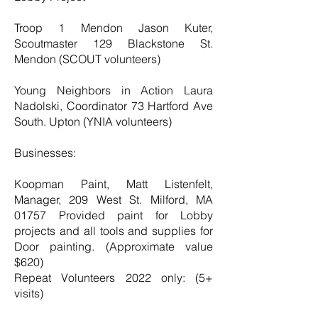
Troop 1 Mendon Jason Kuter,
Scoutmaster 129 Blackstone St.
Mendon (SCOUT volunteers)
Young Neighbors in Action Laura
Nadolski, Coordinator 73 Hartford Ave
South. Upton (YNIA volunteers)
Businesses:
Koopman Paint, Matt Listenfelt,
Manager, 209 West St. Milford, MA
01757 Provided paint for Lobby
projects and all tools and supplies for
Door painting. (Approximate value
$620)
Repeat Volunteers 2022 only: (5+
visits)