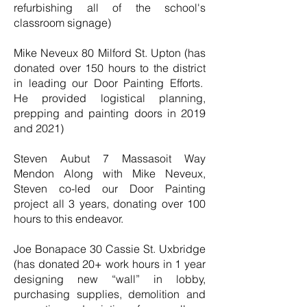
refurbishing all of the school's
classroom signage)
Mike Neveux 80 Milford St. Upton (has
donated over 150 hours to the district
in leading our Door Painting Efforts.
He provided logistical planning,
prepping and painting doors in 2019
and 2021)
Steven Aubut 7 Massasoit Way
Mendon Along with Mike Neveux,
Steven co-led our Door Painting
project all 3 years, donating over 100
hours to this endeavor.
Joe Bonapace 30 Cassie St. Uxbridge
(has donated 20+ work hours in 1 year
designing new “wall” in lobby,
purchasing supplies, demolition and