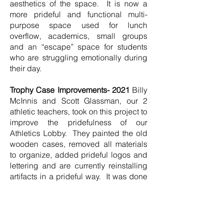
aesthetics of the space. It is now a
more prideful and functional multi-
purpose space used for lunch
overflow, academics, small groups
and an “escape” space for students
who are struggling emotionally during
their day.
Trophy Case Improvements- 2021
Billy
McInnis and Scott Glassman, our 2
athletic teachers, took on this project to
improve the pridefulness of our
Athletics Lobby. They painted the old
wooden cases, removed all materials
to organize, added prideful logos and
lettering and are currently reinstalling
artifacts in a prideful way. It was done
in Miscoe Green to create a
consistency with color scheme for our
school.