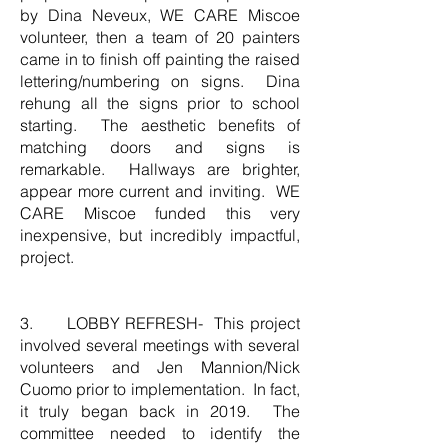
by Dina Neveux, WE CARE Miscoe
volunteer, then a team of 20 painters
came in to finish off painting the raised
lettering/numbering on signs. Dina
rehung all the signs prior to school
starting. The aesthetic benefits of
matching doors and signs is
remarkable. Hallways are brighter,
appear more current and inviting. WE
CARE Miscoe funded this very
inexpensive, but incredibly impactful,
project.
3. LOBBY REFRESH- This project
involved several meetings with several
volunteers and Jen Mannion/Nick
Cuomo prior to implementation. In fact,
it truly began back in 2019. The
committee needed to identify the