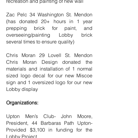
recreation and painting of new wall
Zac Pelc 34 Washington St. Mendon
(has donated 20+ hours in 1 year
prepping brick for paint, and
overseeing/painting Lobby brick
several times to ensure quality)
Chris Moran 29 Lovell St. Mendon
Chris Moran Design donated the
materials and installation of 1 normal
sized logo decal for our new Miscoe
sign and 1 oversized logo for our new
Lobby display
Organizations:
Upton Men’s Club- John Moore,
President, 44 Barbaras Path Upton-
Provided $3,100 in funding for the
Lobby Project