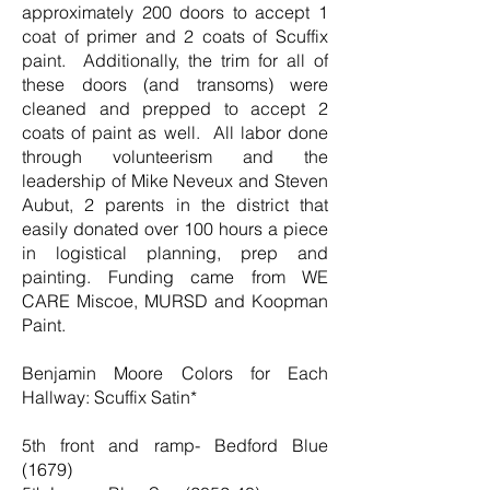
approximately 200 doors to accept 1
coat of primer and 2 coats of Scuffix
paint. Additionally, the trim for all of
these doors (and transoms) were
cleaned and prepped to accept 2
coats of paint as well. All labor done
through volunteerism and the
leadership of Mike Neveux and Steven
Aubut, 2 parents in the district that
easily donated over 100 hours a piece
in logistical planning, prep and
painting. Funding came from WE
CARE Miscoe, MURSD and Koopman
Paint.
Benjamin Moore Colors for Each
Hallway: Scuffix Satin*
5th front and ramp- Bedford Blue
(1679)