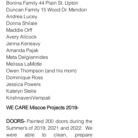
Bonina Family 44 Plain St. Upton
Duncan Family 15 Wood Dr. Mendon
Andrea Lucey
Donna Shilale
Maddie Orff
Avery Allcock
Jenna Keneavy
Amanda Pajak
Meta Delgiannides
Melissa LaMotte
Owen Thompson (and his mom)
Dominique Ross
Jessica Powers
Katelyn Stelle
KrishnaveniVempati
WE CARE Miscoe Projects 2019-
DOORS-
Painted 200 doors during the
Summer’s of 2019, 2021 and 2022. We
were able to clean, prepare