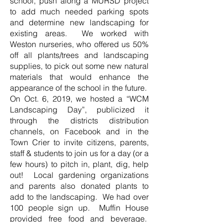
school, push along a MURSD project
to add much needed parking spots
and determine new landscaping for
existing areas. We worked with
Weston nurseries, who offered us 50%
off all plants/trees and landscaping
supplies, to pick out some new natural
materials that would enhance the
appearance of the school in the future.
On Oct. 6, 2019, we hosted a “WCM
Landscaping Day”, publicized it
through the districts distribution
channels, on Facebook and in the
Town Crier to invite citizens, parents,
staff & students to join us for a day (or a
few hours) to pitch in, plant, dig, help
out! Local gardening organizations
and parents also donated plants to
add to the landscaping. We had over
100 people sign up. Muffin House
provided free food and beverage.