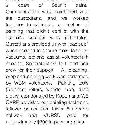
2 coats of Scuffix paint.
Communication was maintained with
the custodians, and we worked
together to schedule a timeline of
painting that didn’t conflict with the
school's summer work schedules.
Custodians provided us with “back up”
when needed to secure tools, ladders,
vacuums, etc.and assist volunteers if
needed. Special thanks to JT and their
crew for their support. All cleaning,
prep and painting work was performed
by WCM volunteers. Painting tools
(brushes, rollers, wands, tape, drop
cloths, etc) donated by Koopmans, WE
CARE provided our painting tools and
leftover primer from lower 5th grade
hallway and MURSD paid for
approximately $600 in paint supplies.