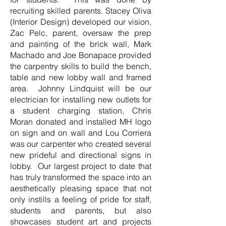
recruiting skilled parents. Stacey Oliva
(Interior Design) developed our vision,
Zac Pelc, parent, oversaw the prep
and painting of the brick wall, Mark
Machado and Joe Bonapace provided
the carpentry skills to build the bench,
table and new lobby wall and framed
area. Johnny Lindquist will be our
electrician for installing new outlets for
a student charging station, Chris
Moran donated and installed MH logo
on sign and on wall and Lou Corriera
was our carpenter who created several
new prideful and directional signs in
lobby. Our largest project to date that
has truly transformed the space into an
aesthetically pleasing space that not
only instills a feeling of pride for staff,
students and parents, but also
showcases student art and projects