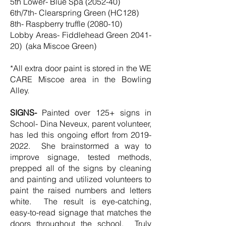
5th Lower- Blue Spa (2052-40)
6th/7th- Clearspring Green (HC128)
8th- Raspberry truffle (2080-10)
Lobby Areas- Fiddlehead Green 2041-
20) (aka Miscoe Green)
*All extra door paint is stored in the WE
CARE Miscoe area in the Bowling
Alley.
SIGNS-
Painted over 125+ signs in
School- Dina Neveux, parent volunteer,
has led this ongoing effort from
2019-
2022
. She brainstormed a way to
improve signage, tested methods,
prepped all of the signs by cleaning
and painting and utilized volunteers to
paint the raised numbers and letters
white. The result is eye-catching,
easy-to-read signage that matches the
doors throughout the school. Truly