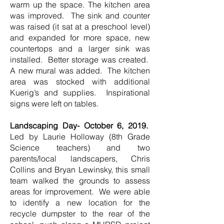
warm up the space. The kitchen area
was improved. The sink and counter
was raised (it sat at a preschool level)
and expanded for more space, new
countertops and a larger sink was
installed. Better storage was created.
A new mural was added. The kitchen
area was stocked with additional
Kuerig’s and supplies. Inspirational
signs were left on tables.
Landscaping Day- October 6, 2019.
Led by Laurie Holloway (8th Grade
Science teachers) and two
parents/local landscapers, Chris
Collins and Bryan Lewinsky, this small
team walked the grounds to assess
areas for improvement. We were able
to identify a new location for the
recycle dumpster to the rear of the