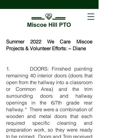
Summer 2022 We Care Miscoe
Projects & Volunteer Efforts: ~ Diane
1. DOORS: Finished painting
remaining 40 interior doors (doors that
open from the hallway into a classroom
or Common Area) and the trim
surrounding doors and hallway
openings in the 6/7th grade rear
hallway. * There were a combination of
wooden and metal doors that each
required specific cleaning and
preparation work, so they were ready
to be primed. Doors and Trim received