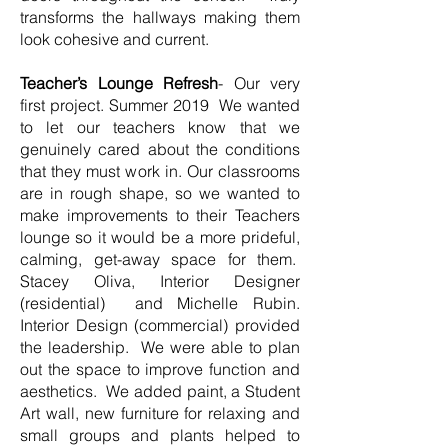
transforms the hallways making them
look cohesive and current.
Teacher’s Lounge Refresh
- Our very
first project. Summer 2019 We wanted
to let our teachers know that we
genuinely cared about the conditions
that they must work in. Our classrooms
are in rough shape, so we wanted to
make improvements to their Teachers
lounge so it would be a more prideful,
calming, get-away space for them.
Stacey Oliva, Interior Designer
(residential) and Michelle Rubin.
Interior Design (commercial) provided
the leadership. We were able to plan
out the space to improve function and
aesthetics. We added paint, a Student
Art wall, new furniture for relaxing and
small groups and plants helped to