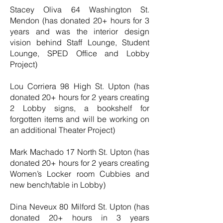
Stacey Oliva 64 Washington St.
Mendon (has donated 20+ hours for 3
years and was the interior design
vision behind Staff Lounge, Student
Lounge, SPED Office and Lobby
Project)
Lou Corriera 98 High St. Upton (has
donated 20+ hours for 2 years creating
2 Lobby signs, a bookshelf for
forgotten items and will be working on
an additional Theater Project)
Mark Machado 17 North St. Upton (has
donated 20+ hours for 2 years creating
Women’s Locker room Cubbies and
new bench/table in Lobby)
Dina Neveux 80 Milford St. Upton (has
donated 20+ hours in 3 years