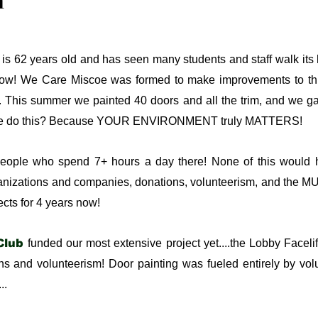
n
 is 62 years old and has seen many students and staff walk its
 now! We Care Miscoe was formed to make improvements to th
. This summer we painted 40 doors and all the trim, and we g
d we do this? Because YOUR ENVIRONMENT truly MATTERS!
people who spend 7+ hours a day there! None of this would
rganizations and companies, donations, volunteerism, and the
cts for 4 years now!
Club
funded our most extensive project yet....the Lobby Facelift
s and volunteerism! Door painting was fueled entirely by vol
..