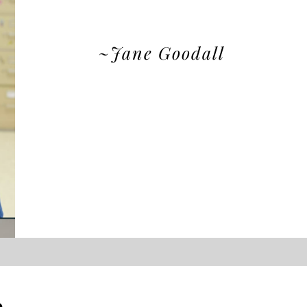
~Jane Goodall