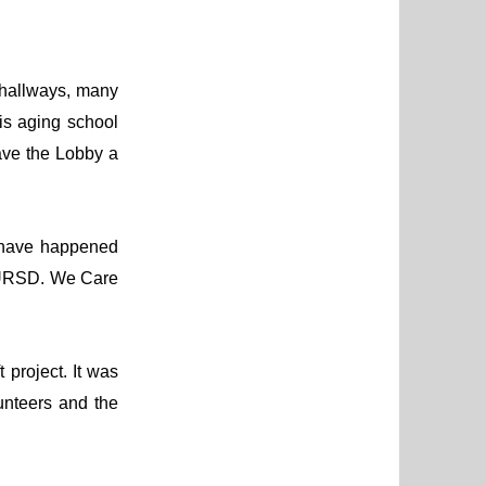
 hallways, many
is aging school
ave the Lobby a
 have happened
 MURSD. We Care
 project. It was
unteers and the