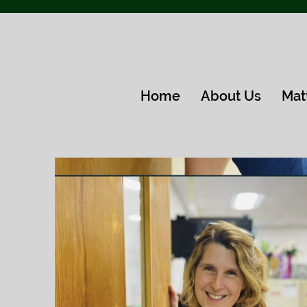
Home
About Us
Mat