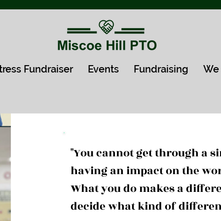
tress Fundraiser
Events
Fundraising
We 
"You cannot get through a s
having an impact on the wo
What you do makes a differe
decide what kind of differe