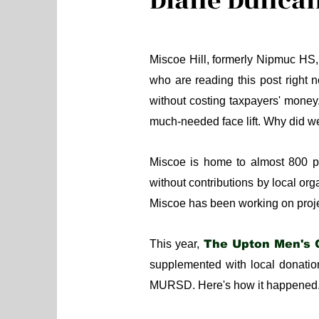
Diane Dunca
Miscoe Hill, formerly Nipmuc HS,
who are reading this post right
without costing taxpayers' money
much-needed face lift. Why di
Miscoe is home to almost 800 
without contributions by local o
Miscoe has been working on proje
This year,
The Upton Men's 
supplemented with local donation
MURSD. Here's how it happened.