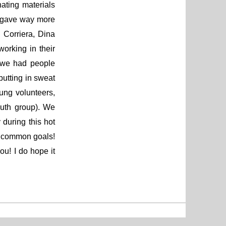
ating materials
 gave way more
 Corriera, Dina
orking in their
, we had people
putting in sweat
ung volunteers,
uth group). We
 during this hot
d common goals!
u! I do hope it