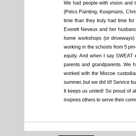
We had people with vision and t
(Pelcs Painting, Koopmans, Chr
time than they truly had time f
Everett Neveux and her husband
home workshops (or driveways) t
working in the schools from 5 pm-1
equity. And when I say SWEAT eq
parents and grandparents. We h
worked with the Miscoe custodian
summer, but we did it!! Service 
It keeps us united! So proud of 
inspires others to serve their co