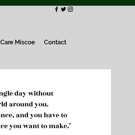
Care Miscoe
Contact
ingle day without
rld around you.
nce, and you have to
nce you want to make."