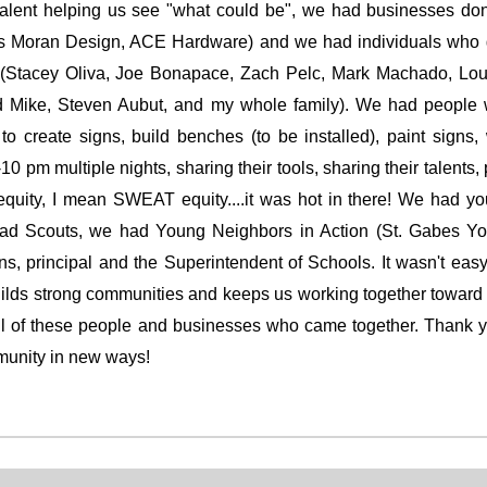
alent helping us see "what could be", we had businesses don
is Moran Design, ACE Hardware) and we had individuals who
or (Stacey Oliva, Joe Bonapace, Zach Pelc, Mark Machado, Lou
 Mike, Steven Aubut, and my whole family). We had people w
o create signs, build benches (to be installed), paint signs
0 pm multiple nights, sharing their tools, sharing their talents, 
uity, I mean SWEAT equity....it was hot in there! We had yo
ad Scouts, we had Young Neighbors in Action (St. Gabes Yo
s, principal and the Superintendent of Schools. It wasn't easy
builds strong communities and keeps us working together towar
all of these people and businesses who came together. Thank yo
mmunity in new ways!