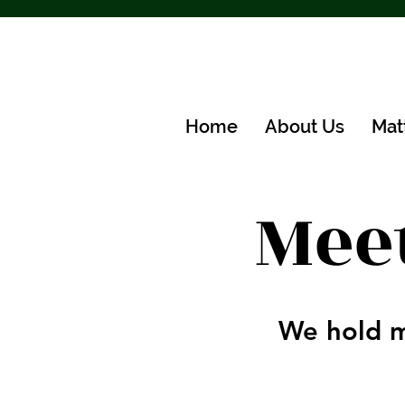
Home
About Us
Mat
Mee
We hold m