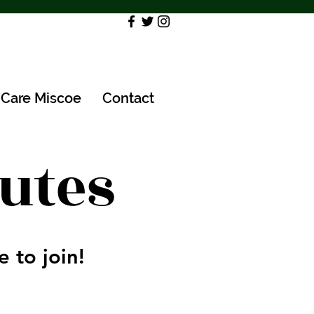
Care Miscoe
Contact
utes
 to join!