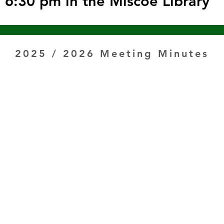
6:30 pm in the Miscoe Library
2025 / 2026 Meeting Minutes