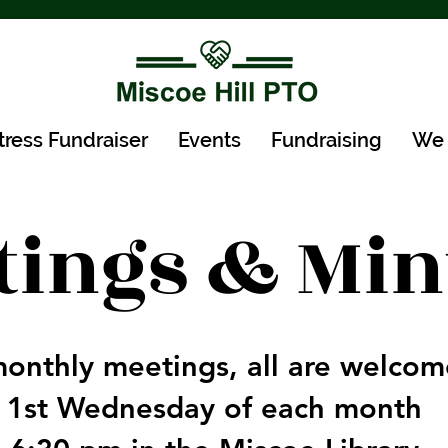
tress Fundraiser
Events
Fundraising
We 
tings & Min
onthly meetings, all are welcome
1st Wednesday of each month